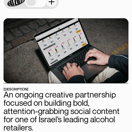
[DESCRIPTION]
An
ongoing
creative
partnership
focused
on
building
bold,
attention-grabbing
social
content
for
one
of
Israel’s
leading
alcohol
retailers.