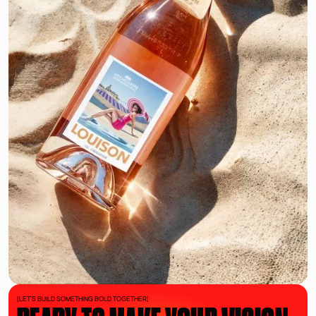
[LET’S BUILD SOMETHING BOLD TOGETHER]