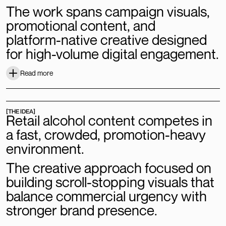
The
work
spans
campaign
visuals,
promotional
content,
and
platform-native
creative
designed
for
high-volume
digital
engagement.
Read more
Read more
[THE IDEA]
Retail
alcohol
content
competes
in
a
fast,
crowded,
promotion-heavy
environment.
The
creative
approach
focused
on
building
scroll-stopping
visuals
that
balance
commercial
urgency
with
stronger
brand
presence.