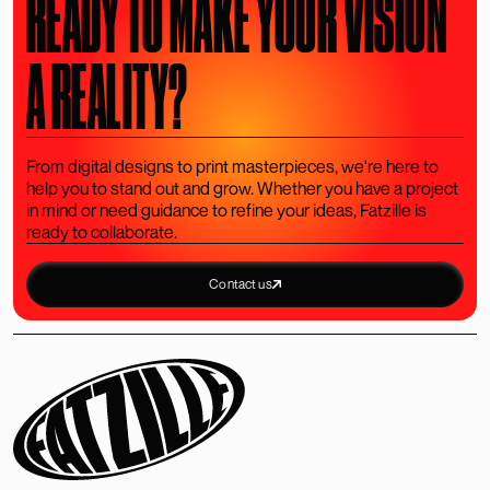
READY TO MAKE YOUR VISION
A REALITY?
From digital designs to print masterpieces, we're here to
help you to stand out and grow. Whether you have a project
in mind or need guidance to refine your ideas, Fatzille is
ready to collaborate.
Contact us